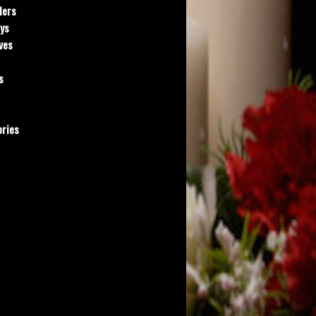
ders
ys
ves
s
ries