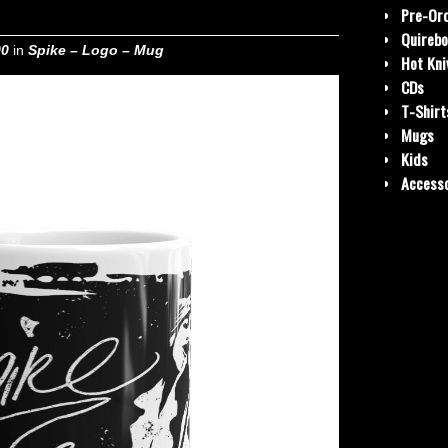
Pre-Or
Quirebo
00
in
Spike – Logo – Mug
Hot Kni
CDs
T-Shirt
Mugs
Kids
Accesso