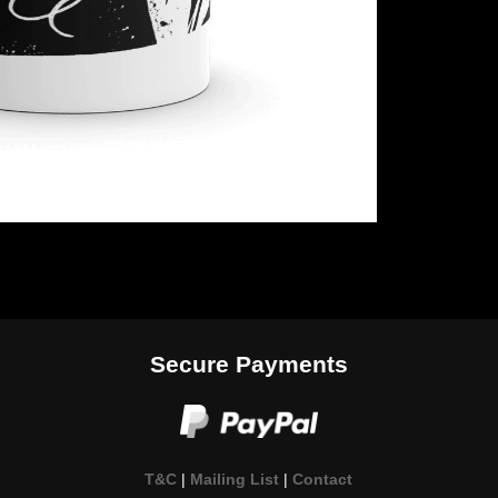
Secure Payments
T&C
|
Mailing List
|
Contact