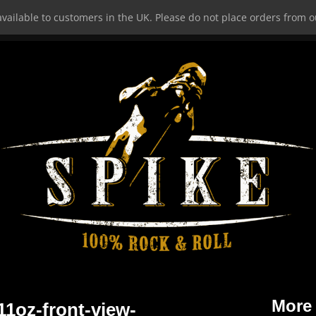
vailable to customers in the UK. Please do not place orders from ou
HOME
More
1oz-front-view-