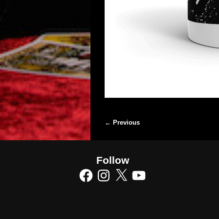
← Previous
Image navigation
Follow