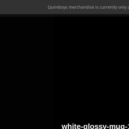
Quireboys merchandise is currently only a
white-glossy-mug-1