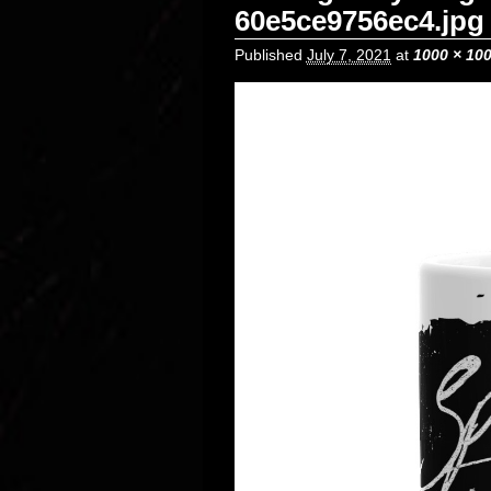
60e5ce9756ec4.jpg
Published
July 7, 2021
at
1000 × 10