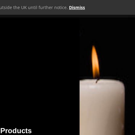
tside the UK until further notice.
Dismiss
MERCH
SHOP
WEBSITE
MORE
0 ITEMS
 Products