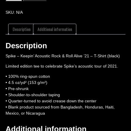
SKU:
N/A
Description
Additional information
Description
Spike – Keepin’ Acoustic Rock & Roll Alive ’21 – T-Shirt (black)
Limited edition tee to celebrate Spike’s acoustic tour of 2021.
• 100% ring-spun cotton
• 4.5 oz/yd² (153 g/m²)
• Pre-shrunk
• Shoulder-to-shoulder taping
• Quarter-turned to avoid crease down the center
• Blank product sourced from Bangladesh, Honduras, Haiti,
Mexico, or Nicaragua
Additional information