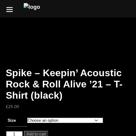
Spike – Keepin’ Acoustic
Rock & Roll Alive ’21 – T-
Shirt (black)
£
25.00
Size
Add to cart