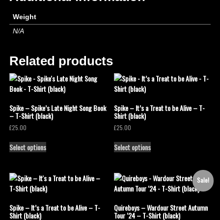
Weight
N/A
Related products
Spike – Spike’s Late Night Song Book
Spike – It’s a Treat to be Alive – T-
– T-Shirt (black)
Shirt (black)
£
25.00
£
25.00
Select options
Select options
Sale!
Spike – It’s a Treat to be Alive – T-
Quireboys – Wardour Street Autumn
Shirt (black)
Tour ‘24 – T-Shirt (black)