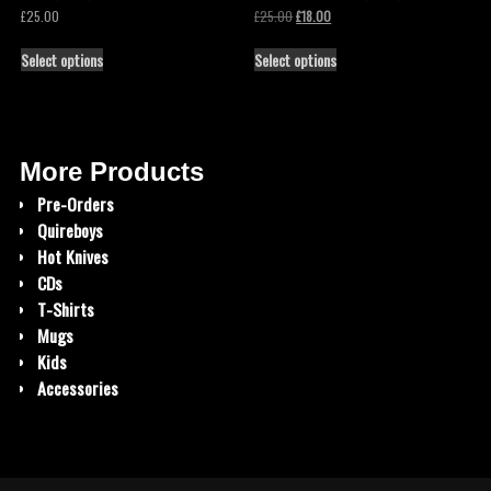
£
25.00
£
25.00
£
18.00
Select options
Select options
More Products
Pre-Orders
Quireboys
Hot Knives
CDs
T-Shirts
Mugs
Kids
Accessories